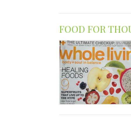
FOOD FOR THO