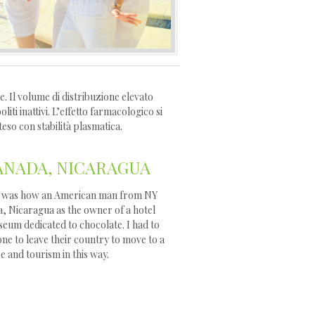
. Il volume di distribuzione elevato
ti inattivi. L’effetto farmacologico si
teso con stabilità plasmatica.
NADA, NICARAGUA
ory was how an American man from NY
a, Nicaragua as the owner of a hotel
seum dedicated to chocolate. I had to
ne to leave their country to move to a
re and tourism in this way.