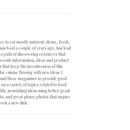
ce to eat mostly nutrient-dense, fresh,
ian food a couple of years ago, has lead
 a path of discovering resources that
rovide information, ideas and product
s that keep the inventiveness of this
lar cuisine flowing with new ideas. I
und these magazines to provide good
 on a variety of topics related to food
lth, nourishing ideas using better grade
s, and great glossy photos that inspire
cook a new dish.