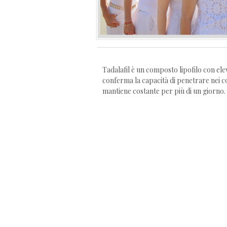
Tadalafil è un composto lipofilo con ele
conferma la capacità di penetrare nei co
mantiene costante per più di un giorno.