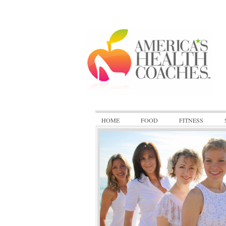
HOME
FOOD
FITNESS