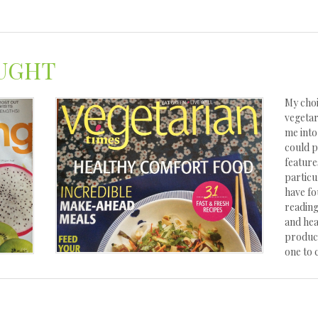
UGHT
My choi
vegetar
me into
could p
feature
particu
have fo
reading
and hea
product
one to 