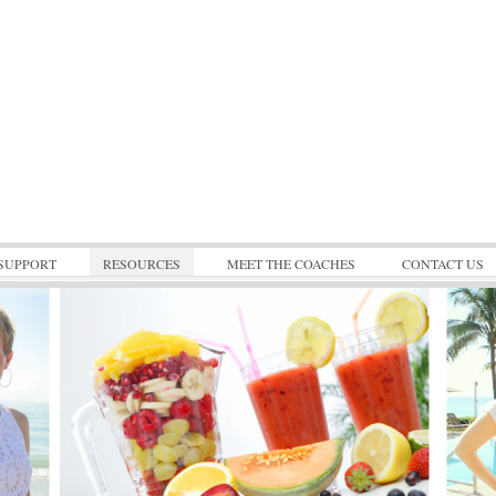
SUPPORT
RESOURCES
MEET THE COACHES
CONTACT US