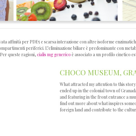
vata affinità per PDE5 e scarsa interazione con altre isoforme enzimatiche
mpartimenti periferici. L’eliminazione biliare è predominante con metaboli
 Per queste ragioni,
cialis mg generico
è associato a un profilo cinetico es
CHOCO MUSEUM, GRA
What attracted my attention to this st
ended up in the colonial town of Granad
and featuring in the front entrance a mu
find out more about what inspires someo
foreign land and contribute to the cultu